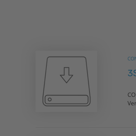
CON
3
CO
Ve