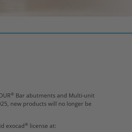
®
FOUR
Bar abutments and Multi-unit
025, new products will no longer be
®
lid exocad
license at: