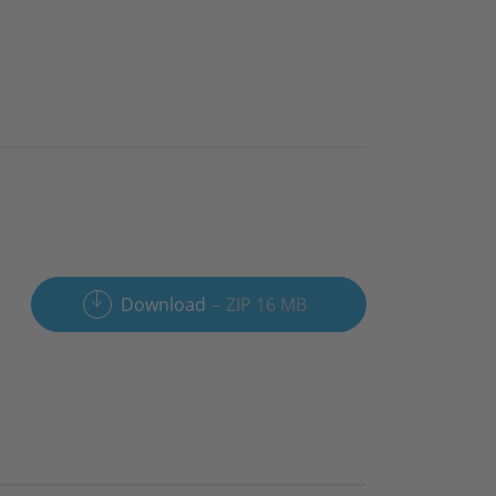
Download
ZIP 16 MB