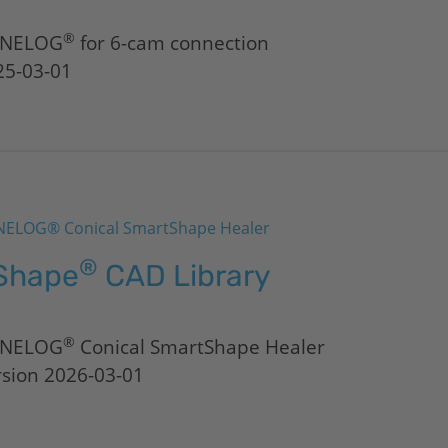
®
NELOG
for 6-cam connection
25-03-01
ELOG® Conical SmartShape Healer
®
Shape
CAD Library
®
NELOG
Conical SmartShape Healer
rsion 2026-03-01