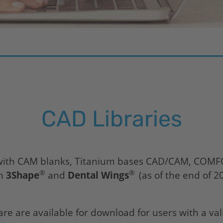
CAD Libraries
s with CAM blanks, Titanium bases CAD/CAM, COM
®
®
om
3Shape
and
Dental Wings
(as of the end of 2
re are available for download for users with a va