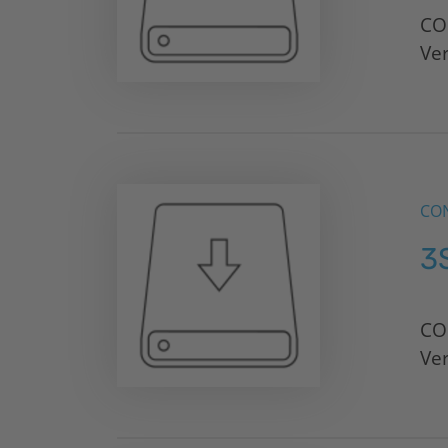
CO
Ve
CON
3
CO
Ve