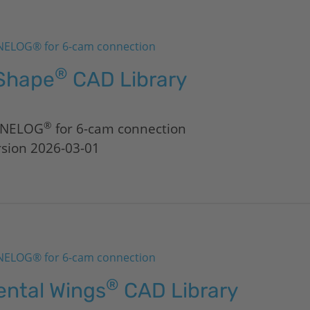
ELOG® for 6-cam connection
®
Shape
CAD Library
®
NELOG
for 6-cam connection
rsion 2026-03-01
ELOG® for 6-cam connection
®
ental Wings
CAD Library