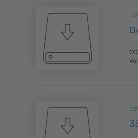
CON
D
CO
Ve
CON
3