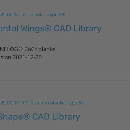
ELOG® CoCr blanks, Type ME
ental Wings® CAD Library
NELOG® CoCr blanks
rsion 2021-12-20
ELOG® CAM Titanium blanks, Type AG
Shape® CAD Library