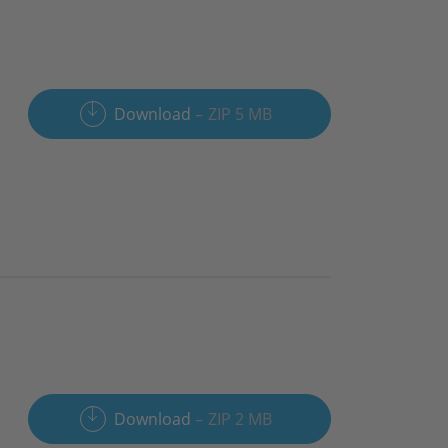
Download
ZIP 5 MB
Download
ZIP 2 MB