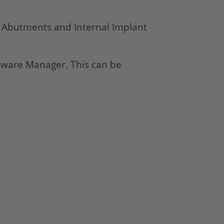
e Abutments and Internal Implant
oftware Manager. This can be