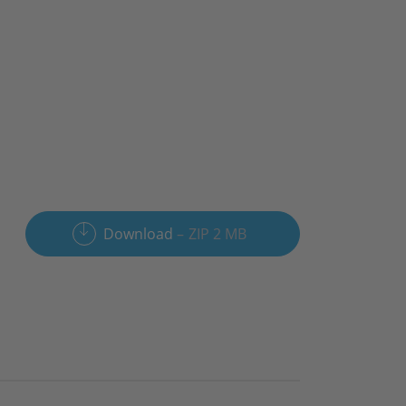
Download
ZIP 2 MB