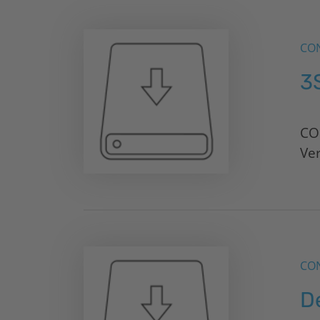
CON
3
CO
Ve
CON
D