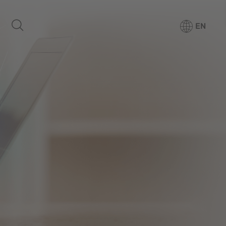
EN
Products
Media Center
Company
For patients