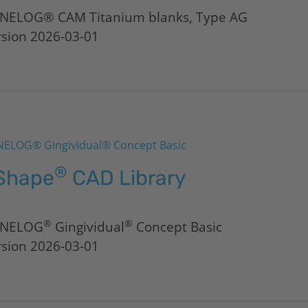
NELOG® CAM Titanium blanks, Type AG
rsion 2026-03-01
ELOG® Gingividual® Concept Basic
®
Shape
CAD Library
®
®
NELOG
Gingividual
Concept Basic
rsion 2026-03-01