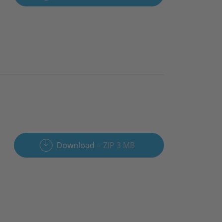
Download
ZIP 3 MB