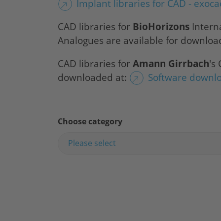
Implant libraries for CAD - exoc
CAD libraries for
BioHorizons
Intern
Analogues are available for downloa
CAD libraries for
Amann Girrbach
's
downloaded at:
Software downl
Choose category
Please select