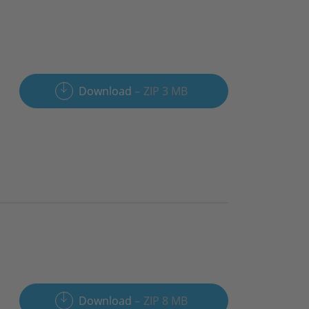
Download
ZIP 3 MB
Download
ZIP 8 MB