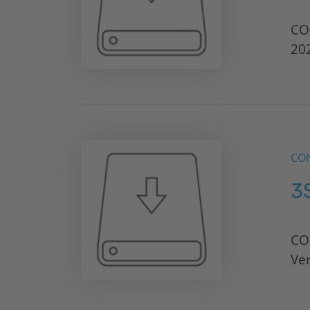
CO
20
CON
3
CO
Ve