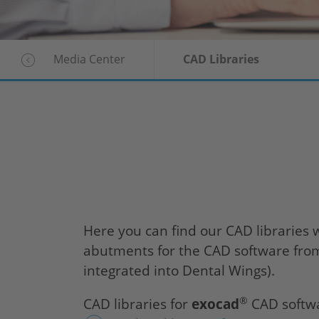
Media Center
CAD Libraries
Here you can find our CAD librarie
abutments for the CAD software fr
integrated into Dental Wings).
®
CAD libraries for
exocad
CAD softwa