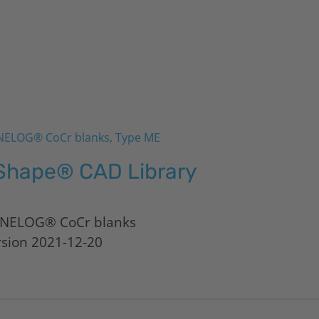
ELOG® CoCr blanks, Type ME
Shape® CAD Library
NELOG® CoCr blanks
rsion 2021-12-20