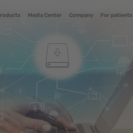
roducts
Media Center
Company
For patients