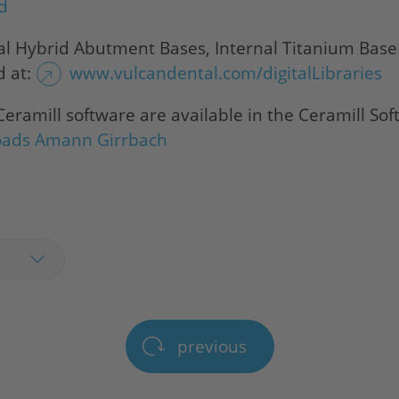
ad
al Hybrid Abutment Bases, Internal Titanium Bas
d at:
www.vulcandental.com/digitalLibraries
 Ceramill software are available in the Ceramill S
oads Amann Girrbach
previous