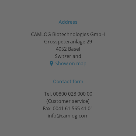
Address
CAMLOG Biotechnologies GmbH
Grosspeteranlage 29
4052 Basel
Switzerland
Show on map
Contact form
Tel.
00800 028 000 00
(Customer service)
Fax. 0041 61 565 41 01
info@camlog.com