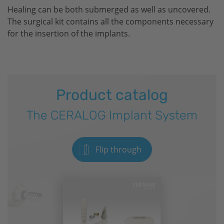
Healing can be both submerged as well as uncovered.
The surgical kit contains all the components necessary
for the insertion of the implants.
Product catalog
The CERALOG Implant System
Flip through