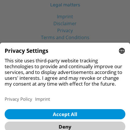
Legal matters
Imprint
Disclaimer
Privacy
Terms and Conditions
Social Media
© 2026 CAMLOG Biotechnologies GmbH