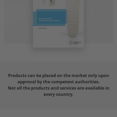
Products can be placed on the market only upon
approval by the competent authorities.
Not all the products and services are available in
every country.