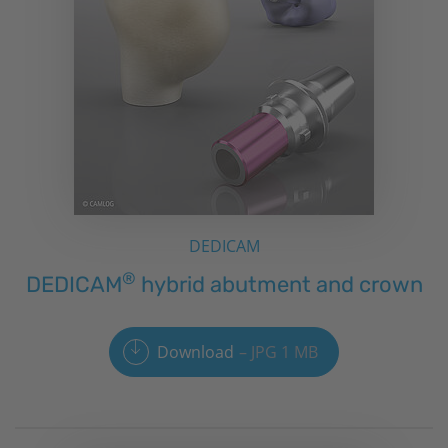
DEDICAM
®
DEDICAM
hybrid abutment and crown
Download
JPG 1 MB