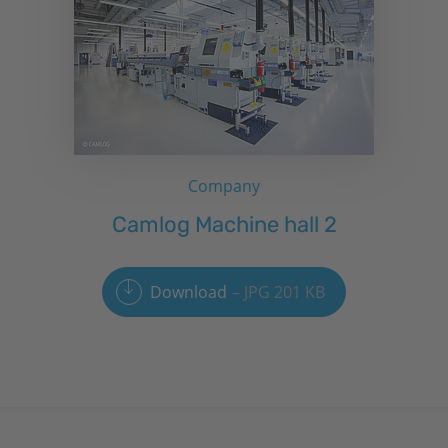
Company
Camlog Machine hall 2
Download
JPG 201 KB