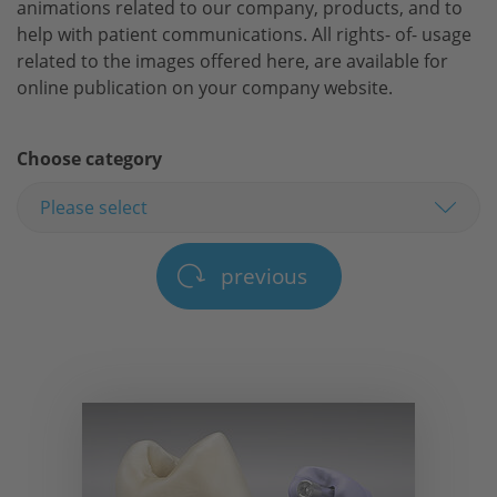
animations related to our company, products, and to
help with patient communications. All rights- of- usage
related to the images offered here, are available for
online publication on your company website.
Choose category
previous