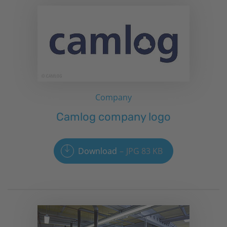
Company
Camlog company logo
Download
JPG 83 KB