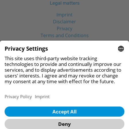
Legal matters
Imprint
Disclaimer
Privacy
Terms and Conditions
Social Media
© 2026 CAMLOG Biotechnologies GmbH