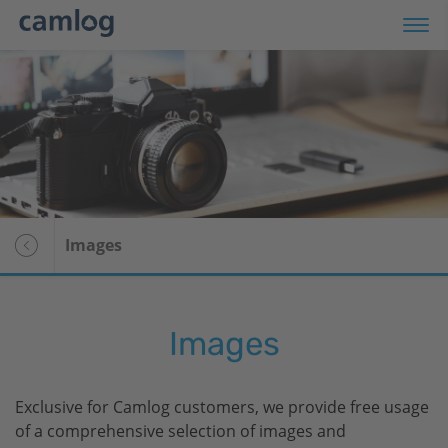
Products
Media Center
Company
Images
For patients
Images
Exclusive for Camlog customers, we provide free usage
of a comprehensive selection of images and