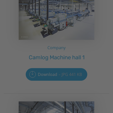
Company
Camlog Machine hall 1
Download
JPG 441 KB