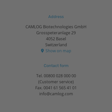
Address
CAMLOG Biotechnologies GmbH
Grosspeteranlage 29
4052 Basel
Switzerland
Show on map
Contact form
Tel.
00800 028 000 00
(Customer service)
Fax. 0041 61 565 41 01
info@camlog.com