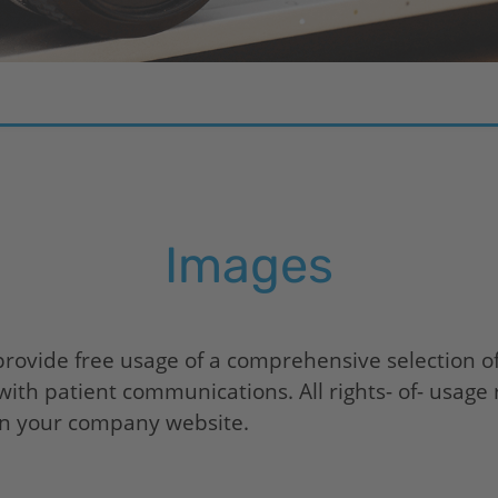
Images
provide free usage of a comprehensive selection o
ith patient communications. All rights- of- usage 
 on your company website.