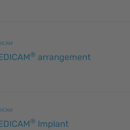
DICAM
®
EDICAM
arrangement
DICAM
®
EDICAM
Implant