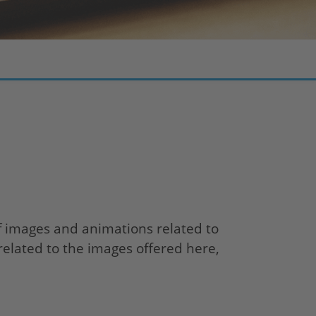
f images and animations related to
related to the images offered here,