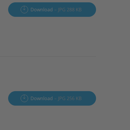
Download
JPG 288 KB
Download
JPG 256 KB