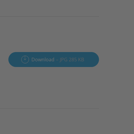
Download
JPG 285 KB