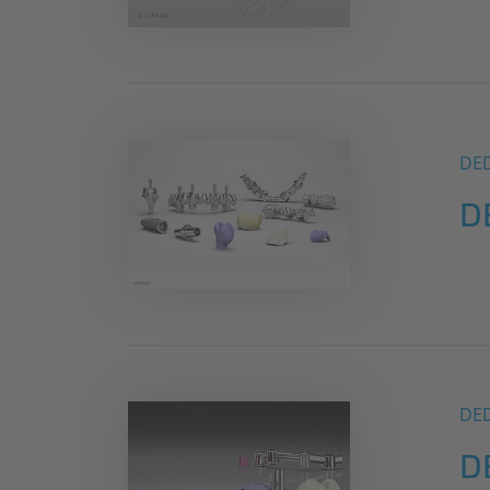
DE
D
DE
D