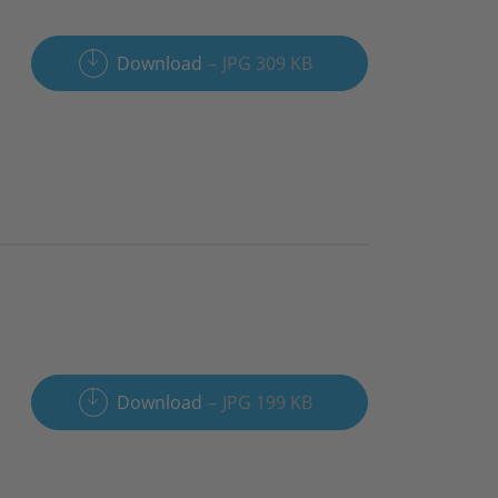
Download
JPG 309 KB
Download
JPG 199 KB