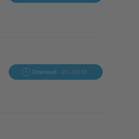
Download
JPG 883 KB