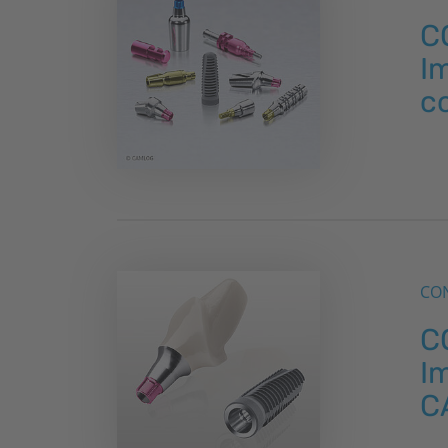
C
Im
c
CON
C
Im
C