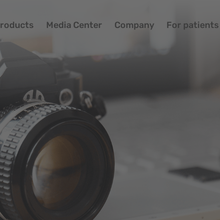
roducts
Media Center
Company
For patients