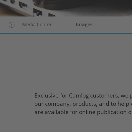
Media Center
Images
Exclusive for Camlog customers, we 
our company, products, and to help w
are available for online publication