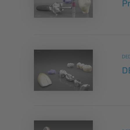
P
DE
D