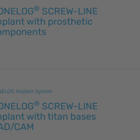
®
ONELOG
SCREW-LINE
plant with prosthetic
omponents
ELOG Implant System
®
ONELOG
SCREW-LINE
plant with titan bases
AD/CAM