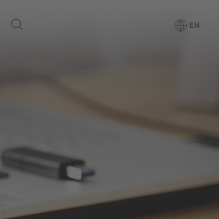
EN
Products
Media Center
Company
For patients