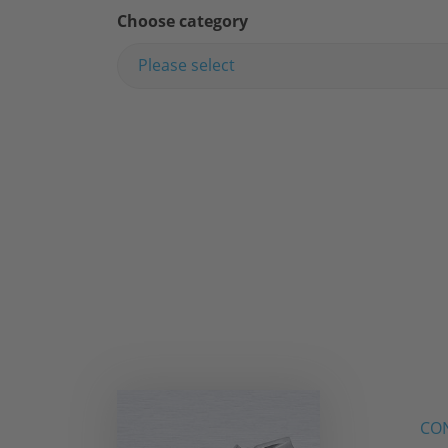
Choose category
Please select
CON