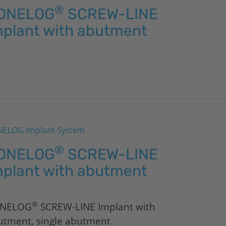
®
ONELOG
SCREW-LINE
mplant with abutment
ELOG Implant System
®
ONELOG
SCREW-LINE
mplant with abutment
®
NELOG
SCREW-LINE Implant with
utment, single abutment