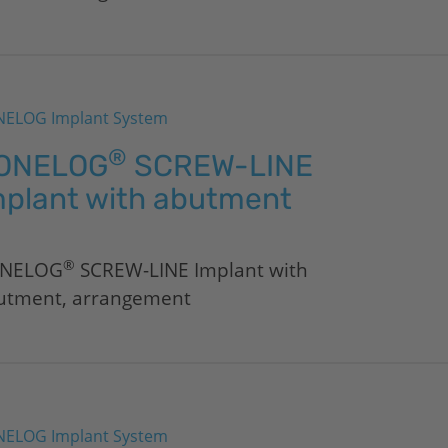
ELOG Implant System
®
ONELOG
SCREW-LINE
mplant with abutment
®
NELOG
SCREW-LINE Implant with
utment, arrangement
ELOG Implant System