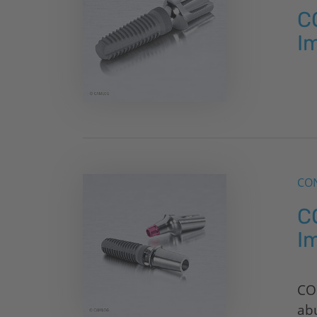
C
I
CON
C
I
CO
ab