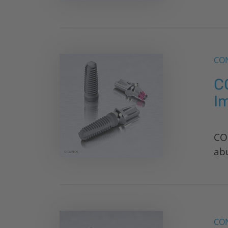
CON
C
I
CO
ab
CON