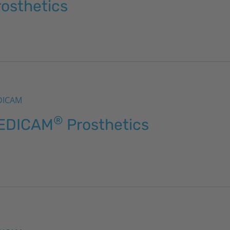
rosthetics
DICAM
®
EDICAM
Prosthetics