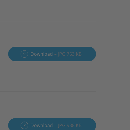
Download
JPG 763 KB
Download
JPG 988 KB