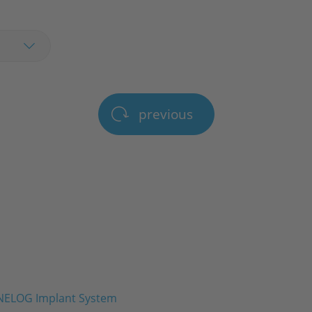
previous
ELOG Implant System