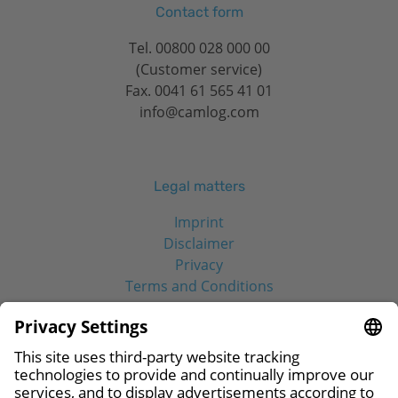
Contact form
Tel.
00800 028 000 00
(Customer service)
Fax. 0041 61 565 41 01
info@camlog.com
Legal matters
Imprint
Disclaimer
Privacy
Terms and Conditions
Social Media