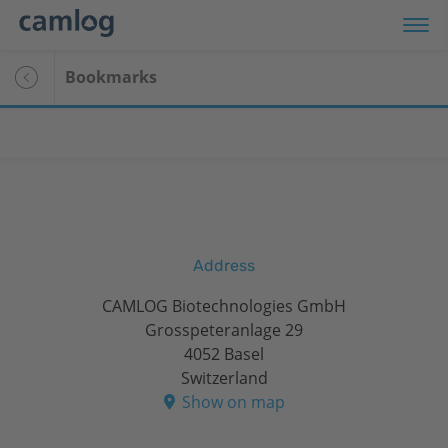
Bookmarks
Address
CAMLOG Biotechnologies GmbH
Grosspeteranlage 29
4052 Basel
Switzerland
Show on map